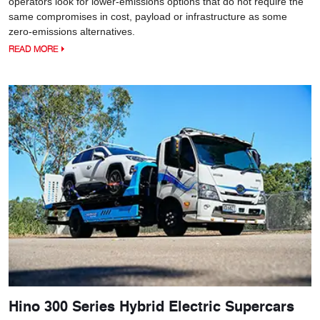
operators look for lower-emissions options that do not require the
same compromises in cost, payload or infrastructure as some
zero-emissions alternatives.
READ MORE
Hino 300 Series Hybrid Electric Supercars