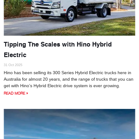
Tipping The Scales with Hino Hybrid
Electric
31 Oct 2025
Hino has been selling its 300 Series Hybrid Electric trucks here in
Australia for almost 20 years, and the range of trucks that you can
get with Hino’s Hybrid Electric drive system is ever growing.
READ MORE