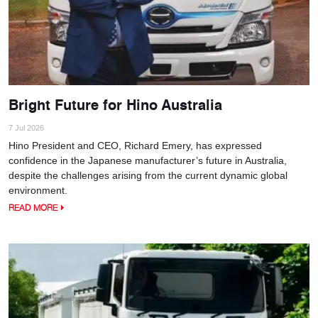
Bright Future for Hino Australia
7 Jul 2026
Hino President and CEO, Richard Emery, has expressed
confidence in the Japanese manufacturer’s future in Australia,
despite the challenges arising from the current dynamic global
environment.
READ MORE