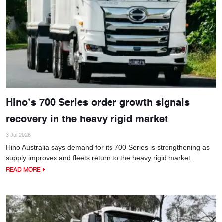
Hino’s 700 Series order growth signals
recovery in the heavy rigid market
3 Jul 2026
Hino Australia says demand for its 700 Series is strengthening as
supply improves and fleets return to the heavy rigid market.
READ MORE