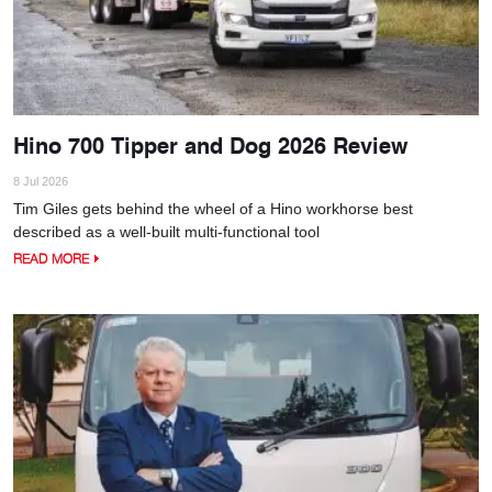
Hino 700 Tipper and Dog 2026 Review
8 Jul 2026
Tim Giles gets behind the wheel of a Hino workhorse best
described as a well-built multi-functional tool
READ MORE