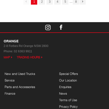
...
1
2
3
4
5
8
ORANGE
2-8 Forbes Rd
Orange NSW 2800
Phone:
02 6363 9911
MAP
TRADING HOURS
New and Used Trucks
Special Offers
Service
Our Location
Parts and Accessories
Enquiries
Finance
News
Terms of Use
Privacy Policy