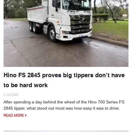
Hino FS 2845 proves big tippers don’t have
to be hard work
1 Jul 2026
After spending a day behind the wheel of the Hino 700 Series FS
2845 tipper, what stood out most was how easy it was to drive.
READ MORE