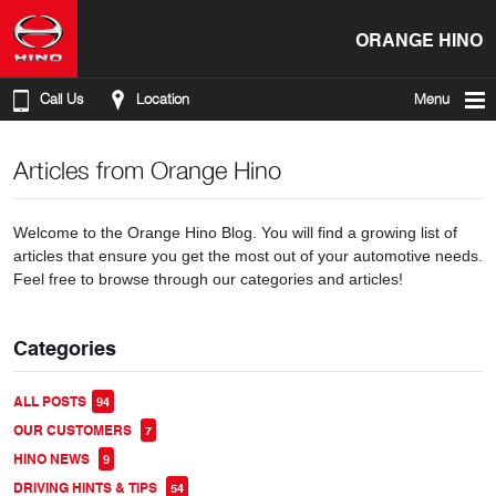
ORANGE HINO
Call Us
Location
Menu
Articles from Orange Hino
Welcome to the Orange Hino Blog. You will find a growing list of
articles that ensure you get the most out of your automotive needs.
Feel free to browse through our categories and articles!
Categories
ALL POSTS
94
OUR CUSTOMERS
7
HINO NEWS
9
DRIVING HINTS & TIPS
54