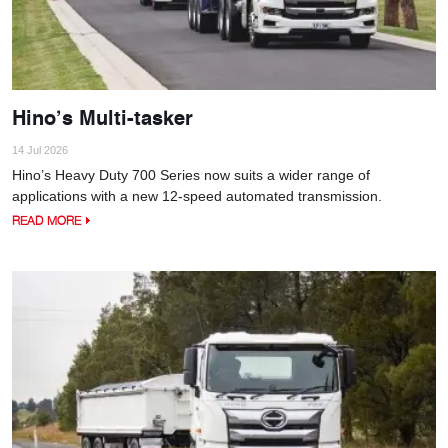
Hino’s Multi-tasker
14 Jul 2026
Hino’s Heavy Duty 700 Series now suits a wider range of
applications with a new 12-speed automated transmission.
READ MORE