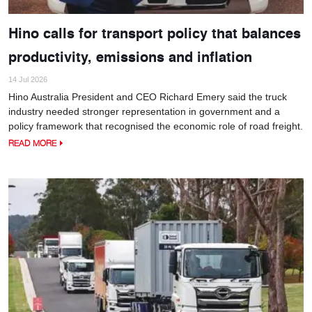
Hino calls for transport policy that balances
productivity, emissions and inflation
14 Jul 2026
Hino Australia President and CEO Richard Emery said the truck
industry needed stronger representation in government and a
policy framework that recognised the economic role of road freight.
READ MORE