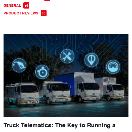
GENERAL
14
PRODUCT REVIEWS
10
Truck Telematics: The Key to Running a