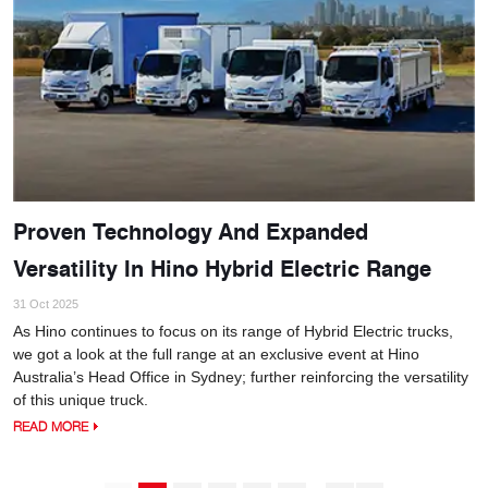
Proven Technology And Expanded
Versatility In Hino Hybrid Electric Range
31 Oct 2025
As Hino continues to focus on its range of Hybrid Electric trucks,
we got a look at the full range at an exclusive event at Hino
Australia’s Head Office in Sydney; further reinforcing the versatility
of this unique truck.
READ MORE