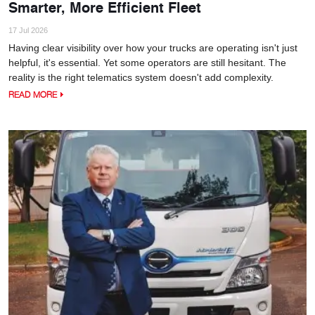
Smarter, More Efficient Fleet
17 Jul 2026
Having clear visibility over how your trucks are operating isn't just
helpful, it's essential. Yet some operators are still hesitant. The
reality is the right telematics system doesn't add complexity.
READ MORE