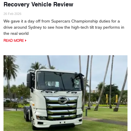
Recovery Vehicle Review
26 Feb 2026
We gave it a day off from Supercars Championship duties for a
drive around Sydney to see how the high-tech tilt tray performs in
the real world
READ MORE