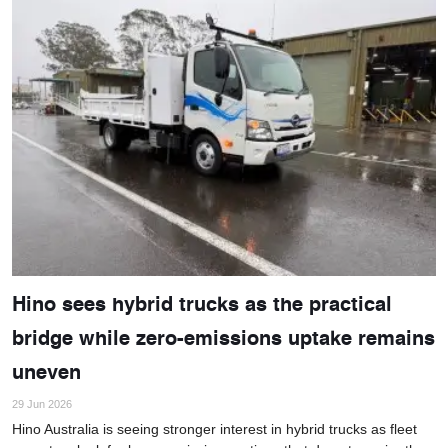
Hino sees hybrid trucks as the practical
bridge while zero-emissions uptake remains
uneven
29 Jun 2026
Hino Australia is seeing stronger interest in hybrid trucks as fleet