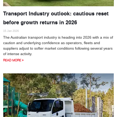
Transport Industry outlook: cautious reset
before growth returns in 2026
15 Jan 2026
The Australian transport industry is heading into 2026 with a mix of
caution and underlying confidence as operators, fleets and
suppliers adjust to softer market conditions following several years
of intense activity.
READ MORE