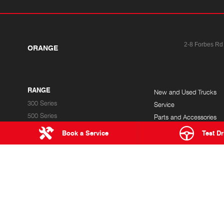
2-8 Forbes Rd
ORANGE
RANGE
New and Used Trucks
300 Series
Service
500 Series
Parts and Accessories
700 Series
Finance
Book a Service
Test Dr
Built to Go
Hybrid Electric
ORANGE HINO