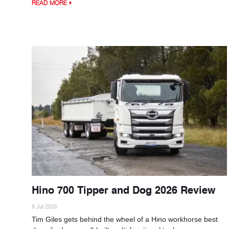
READ MORE
Hino 700 Tipper and Dog 2026 Review
8 Jul 2026
Tim Giles gets behind the wheel of a Hino workhorse best