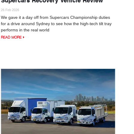
26 Feb 2026
We gave it a day off from Supercars Championship duties
for a drive around Sydney to see how the high-tech tilt tray
performs in the real world
READ MORE