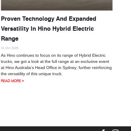
Proven Technology And Expanded
Versatility In Hino Hybrid Electric
Range
31 Oct 2025
As Hino continues to focus on its range of Hybrid Electric
trucks, we got a look at the full range at an exclusive event
at Hino Australia’s Head Office in Sydney; further reinforcing
the versatility of this unique truck.
READ MORE