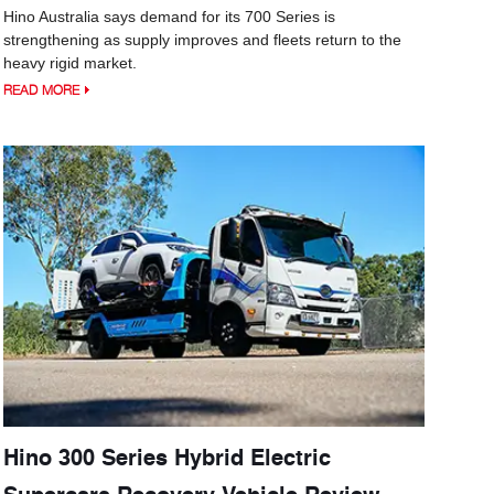
Hino Australia says demand for its 700 Series is
strengthening as supply improves and fleets return to the
heavy rigid market.
READ MORE
Hino 300 Series Hybrid Electric
Supercars Recovery Vehicle Review