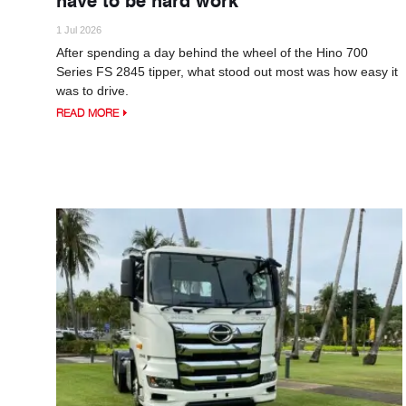
1 Jul 2026
After spending a day behind the wheel of the Hino 700
Series FS 2845 tipper, what stood out most was how easy it
was to drive.
READ MORE