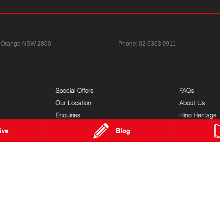
Orange NSW 2800
Phone:
02 6363 9911
Special Offers
FAQs
Our Location
About Us
Enquiries
Hino Heritage
News
Customer Serv
ive
Blog
Terms of Use
Feedback
Privacy Policy
Brand Value
Complaints Policy
Our Team
Modern Slavery Statement