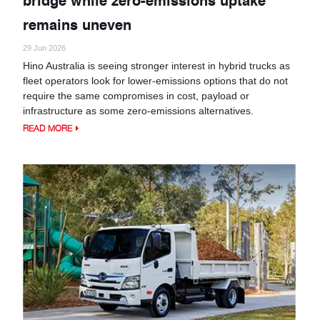
remains uneven
29 Jun 2026
Hino Australia is seeing stronger interest in hybrid trucks as
fleet operators look for lower-emissions options that do not
require the same compromises in cost, payload or
infrastructure as some zero-emissions alternatives.
READ MORE