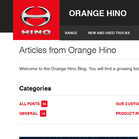
ORANGE HINO
RANGE
NEW AND USED TRUCKS
Articles from Orange Hino
Welcome to the Orange Hino Blog. You will find a growing list
Categories
ALL POSTS
OUR CUST
94
GENERAL
PRODUCT R
14