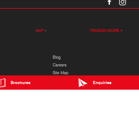
MAP
TRADING HOURS
Blog
Careers
Site Map
ice
Brochures
Enquiries