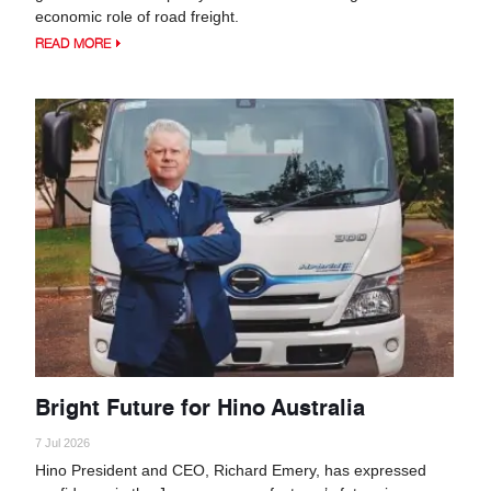
economic role of road freight.
READ MORE
Bright Future for Hino Australia
7 Jul 2026
Hino President and CEO, Richard Emery, has expressed