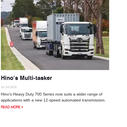
Hino’s Multi-tasker
14 Jul 2026
Hino’s Heavy Duty 700 Series now suits a wider range of
applications with a new 12-speed automated transmission.
READ MORE