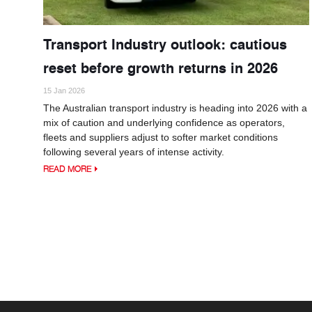
Transport Industry outlook: cautious
reset before growth returns in 2026
15 Jan 2026
The Australian transport industry is heading into 2026 with a
mix of caution and underlying confidence as operators,
fleets and suppliers adjust to softer market conditions
following several years of intense activity.
READ MORE