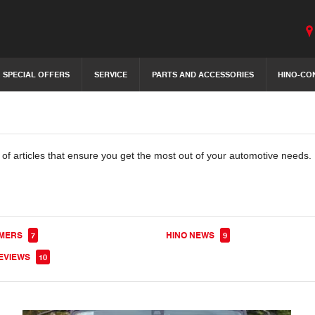
SPECIAL OFFERS
SERVICE
PARTS AND ACCESSORIES
HINO-CO
 of articles that ensure you get the most out of your automotive needs. 
OMERS
HINO NEWS
7
9
EVIEWS
10