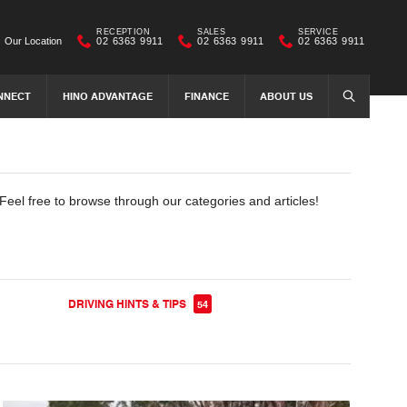
RECEPTION
SALES
SERVICE
Our Location
02 6363 9911
02 6363 9911
02 6363 9911
NNECT
HINO ADVANTAGE
FINANCE
ABOUT US
SEARCH
Feel free to browse through our categories and articles!
DRIVING HINTS & TIPS
54