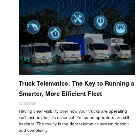
Truck Telematics: The Key to Running a
Smarter, More Efficient Fleet
17 Jul 2026
Having clear visibility over how your trucks are operating
isn't just helpful, it's essential. Yet some operators are still
hesitant. The reality is the right telematics system doesn't
add complexity.