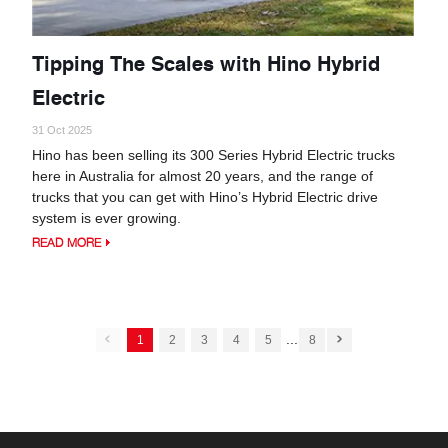
Tipping The Scales with Hino Hybrid
Electric
31 Oct 2025
Hino has been selling its 300 Series Hybrid Electric trucks
here in Australia for almost 20 years, and the range of
trucks that you can get with Hino’s Hybrid Electric drive
system is ever growing.
READ MORE
...
1
2
3
4
5
8