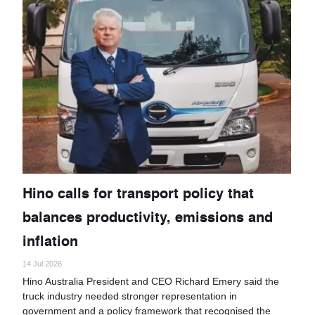
Hino calls for transport policy that
balances productivity, emissions and
inflation
14 Jul 2026
Hino Australia President and CEO Richard Emery said the
truck industry needed stronger representation in
government and a policy framework that recognised the