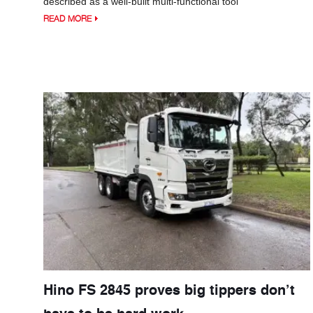
described as a well-built multi-functional tool
READ MORE
Hino FS 2845 proves big tippers don’t
have to be hard work