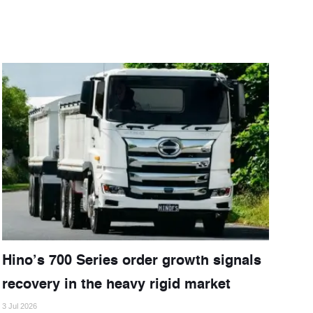
Hino’s 700 Series order growth signals
recovery in the heavy rigid market
3 Jul 2026