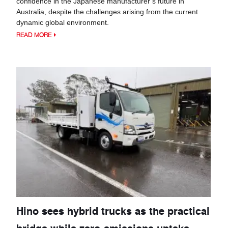
confidence in the Japanese manufacturer’s future in
Australia, despite the challenges arising from the current
dynamic global environment.
READ MORE
Hino sees hybrid trucks as the practical
bridge while zero-emissions uptake