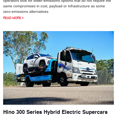
operators look for lower-emissions options that do not require the
same compromises in cost, payload or infrastructure as some
zero-emissions alternatives.
READ MORE
Hino 300 Series Hybrid Electric Supercars