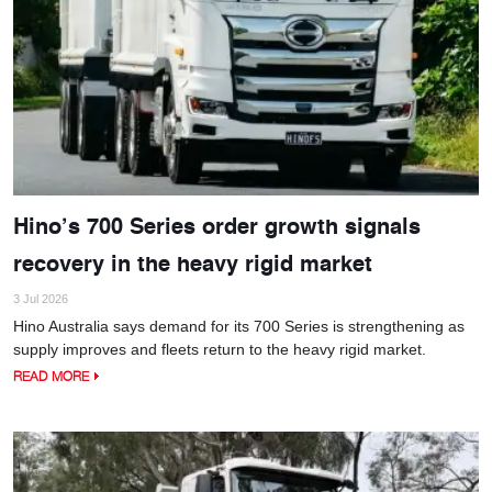
Hino’s 700 Series order growth signals
recovery in the heavy rigid market
3 Jul 2026
Hino Australia says demand for its 700 Series is strengthening as
supply improves and fleets return to the heavy rigid market.
READ MORE