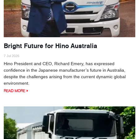
Bright Future for Hino Australia
7 Jul 2026
Hino President and CEO, Richard Emery, has expressed
confidence in the Japanese manufacturer’s future in Australia,
despite the challenges arising from the current dynamic global
environment.
READ MORE