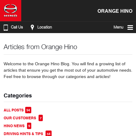
ORANGE HINO
Call Us
Location
Menu
Articles from Orange Hino
Welcome to the Orange Hino Blog. You will find a growing list of
articles that ensure you get the most out of your automotive needs.
Feel free to browse through our categories and articles!
Categories
ALL POSTS
94
OUR CUSTOMERS
7
HINO NEWS
9
DRIVING HINTS & TIPS
54