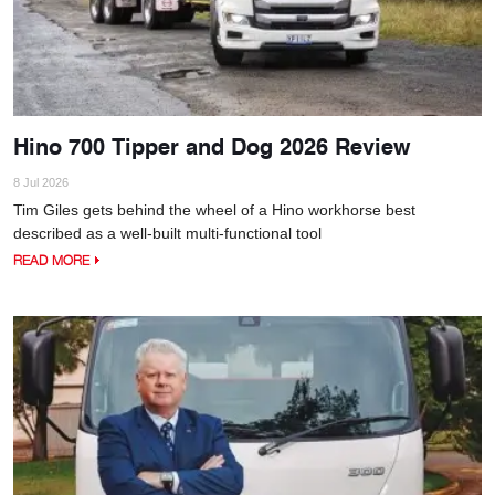
Hino 700 Tipper and Dog 2026 Review
8 Jul 2026
Tim Giles gets behind the wheel of a Hino workhorse best
described as a well-built multi-functional tool
READ MORE