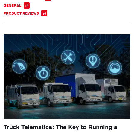
GENERAL
14
PRODUCT REVIEWS
10
Truck Telematics: The Key to Running a