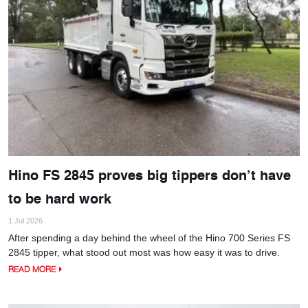
Hino FS 2845 proves big tippers don’t have
to be hard work
1 Jul 2026
After spending a day behind the wheel of the Hino 700 Series FS
2845 tipper, what stood out most was how easy it was to drive.
READ MORE