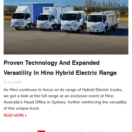
Proven Technology And Expanded
Versatility In Hino Hybrid Electric Range
31 Oct 2025
As Hino continues to focus on its range of Hybrid Electric trucks,
we got a look at the full range at an exclusive event at Hino
Australia’s Head Office in Sydney; further reinforcing the versatility
of this unique truck.
READ MORE