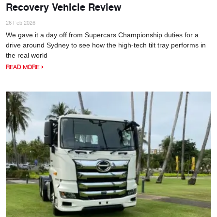
Recovery Vehicle Review
26 Feb 2026
We gave it a day off from Supercars Championship duties for a
drive around Sydney to see how the high-tech tilt tray performs in
the real world
READ MORE