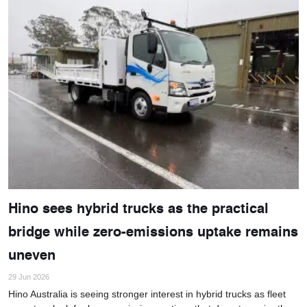
Hino sees hybrid trucks as the practical
bridge while zero-emissions uptake remains
uneven
29 Jun 2026
Hino Australia is seeing stronger interest in hybrid trucks as fleet