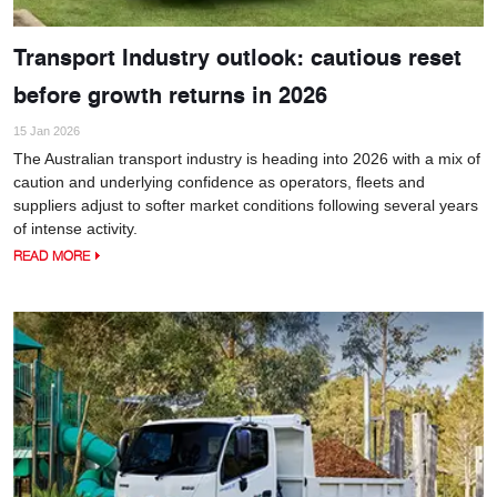
Transport Industry outlook: cautious reset
before growth returns in 2026
15 Jan 2026
The Australian transport industry is heading into 2026 with a mix of
caution and underlying confidence as operators, fleets and
suppliers adjust to softer market conditions following several years
of intense activity.
READ MORE