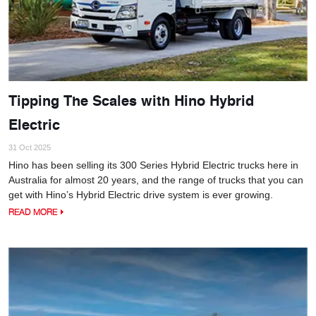
Tipping The Scales with Hino Hybrid
Electric
31 Oct 2025
Hino has been selling its 300 Series Hybrid Electric trucks here in
Australia for almost 20 years, and the range of trucks that you can
get with Hino’s Hybrid Electric drive system is ever growing.
READ MORE