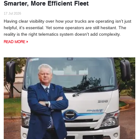
Smarter, More Efficient Fleet
17 Jul 2026
Having clear visibility over how your trucks are operating isn't just
helpful, it's essential. Yet some operators are still hesitant. The
reality is the right telematics system doesn't add complexity.
READ MORE