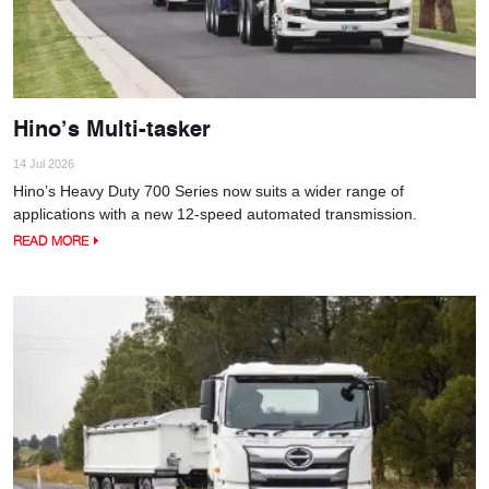
Hino’s Multi-tasker
14 Jul 2026
Hino’s Heavy Duty 700 Series now suits a wider range of
applications with a new 12-speed automated transmission.
READ MORE