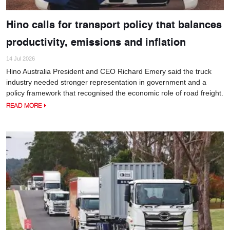
Hino calls for transport policy that balances
productivity, emissions and inflation
14 Jul 2026
Hino Australia President and CEO Richard Emery said the truck
industry needed stronger representation in government and a
policy framework that recognised the economic role of road freight.
READ MORE