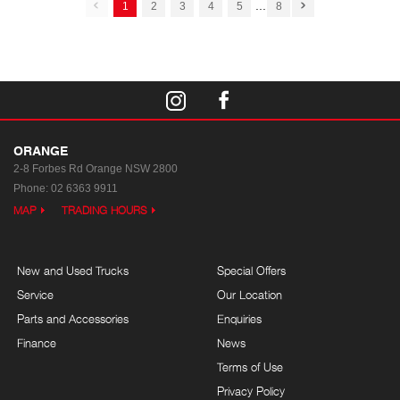
...
1
2
3
4
5
8
ORANGE
2-8 Forbes Rd
Orange NSW 2800
Phone:
02 6363 9911
MAP
TRADING HOURS
New and Used Trucks
Special Offers
Service
Our Location
Parts and Accessories
Enquiries
Finance
News
Terms of Use
Privacy Policy