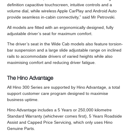
definition capacitive touchscreen, intuitive controls and a
volume dial, while wireless Apple CarPlay and Android Auto
provide seamless in-cabin connectivity,” said Mr Petrovski.
All models are fitted with an ergonomically designed, fully
adjustable driver’s seat for maximum comfort.
The driver’s seat in the Wide Cab models also feature torsion-
bar suspension and a large slide adjustable range on inclined
rails to accommodate drivers of varied heights while also
maximising comfort and reducing driver fatigue.
The Hino Advantage
All Hino 300 Series are supported by Hino Advantage, a total
support customer care program designed to maximise
business uptime.
Hino Advantage includes a 5 Years or 250,000 kilometre
Standard Warranty (whichever comes first), 5 Years Roadside
Assist and Capped Price Servicing, which only uses Hino
Genuine Parts.