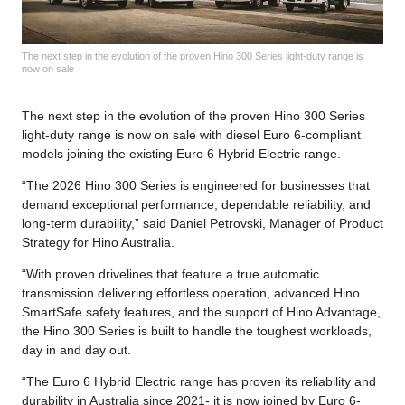
The next step in the evolution of the proven Hino 300 Series light-duty range is
now on sale
The next step in the evolution of the proven Hino 300 Series
light-duty range is now on sale with diesel Euro 6-compliant
models joining the existing Euro 6 Hybrid Electric range.
“The 2026 Hino 300 Series is engineered for businesses that
demand exceptional performance, dependable reliability, and
long-term durability,” said Daniel Petrovski, Manager of Product
Strategy for Hino Australia.
“With proven drivelines that feature a true automatic
transmission delivering effortless operation, advanced Hino
SmartSafe safety features, and the support of Hino Advantage,
the Hino 300 Series is built to handle the toughest workloads,
day in and day out.
“The Euro 6 Hybrid Electric range has proven its reliability and
durability in Australia since 2021- it is now joined by Euro 6-