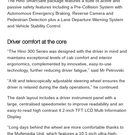
The Hino SmartSafe package features a suite of active and
passive safety features including a Pre-Collision System with
Autonomous Emergency Braking, Reverse Camera and
Pedestrian Detection plus a Lane Departure Warning System
and Vehicle Stability Control.
Driver comfort at the core
“The Hino 300 Series was designed with the driver in mind and
maintains exceptional levels of cab comfort and interior
ergonomics, complemented by innovative, easy-to-use
technology, further reducing driver fatigue,” said Mr Petrovski.
“A tilt and telescopically adjustable steering wheel ensures the
driver is relaxed during the daily operations,” he continued.
The dash layout includes a driver instrument panel with a
large, centralised speedometer to improve readability and an
easy-to-read high contrast 4.2-inch TFT LCD Multi Information
Display.
“Long days behind the wheel are more comfortable thanks to
the Multimedia Unit, which features a 10.1-inch ultra-high-