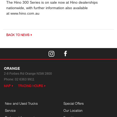
The Hino 300 Series is on sale now at Hino dealerships
nationwide, with further information also available
at www.hino.com.au
BACK TO NEWS
ORANGE
2-8 Forbes Rd
Orange NSW 2800
Phone:
02 6363 9911
MAP
TRADING HOURS
New and Used Trucks
Special Offers
Service
Our Location