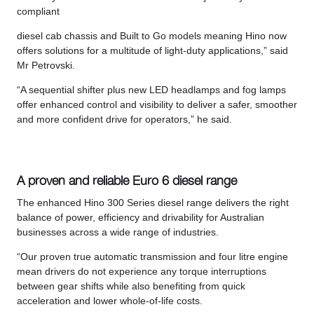
compliant
diesel cab chassis and Built to Go models meaning Hino now
offers solutions for a multitude of light-duty applications,” said
Mr Petrovski.
“A sequential shifter plus new LED headlamps and fog lamps
offer enhanced control and visibility to deliver a safer, smoother
and more confident drive for operators,” he said.
A proven and reliable Euro 6 diesel range
The enhanced Hino 300 Series diesel range delivers the right
balance of power, efficiency and drivability for Australian
businesses across a wide range of industries.
“Our proven true automatic transmission and four litre engine
mean drivers do not experience any torque interruptions
between gear shifts while also benefiting from quick
acceleration and lower whole-of-life costs.