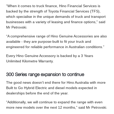
“When it comes to truck finance, Hino Financial Services is
backed by the strength of Toyota Financial Services (TFS),
which specialise in the unique demands of truck and transport
businesses with a variety of leasing and finance options,” said
Mr Petrovski.
“A comprehensive range of Hino Genuine Accessories are also
available - they are purpose-built to fit your truck and
engineered for reliable performance in Australian conditions.”
Every Hino Genuine Accessory is backed by a 3 Years
Unlimited Kilometre Warranty.
300 Series range expansion to continue
The good news doesn’t end there for Hino Australia with more
Built to Go Hybrid Electric and diesel models expected in
dealerships before the end of the year.
“Additionally, we will continue to expand the range with even
more new models over the next 12 months,” said Mr Petrovski.