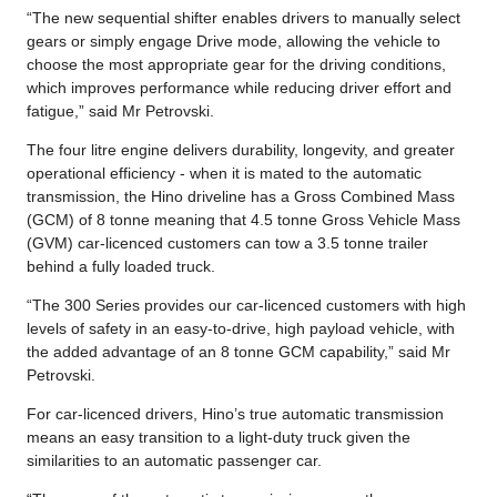
“The new sequential shifter enables drivers to manually select
gears or simply engage Drive mode, allowing the vehicle to
choose the most appropriate gear for the driving conditions,
which improves performance while reducing driver effort and
fatigue,” said Mr Petrovski.
The four litre engine delivers durability, longevity, and greater
operational efficiency - when it is mated to the automatic
transmission, the Hino driveline has a Gross Combined Mass
(GCM) of 8 tonne meaning that 4.5 tonne Gross Vehicle Mass
(GVM) car-licenced customers can tow a 3.5 tonne trailer
behind a fully loaded truck.
“The 300 Series provides our car-licenced customers with high
levels of safety in an easy-to-drive, high payload vehicle, with
the added advantage of an 8 tonne GCM capability,” said Mr
Petrovski.
For car-licenced drivers, Hino’s true automatic transmission
means an easy transition to a light-duty truck given the
similarities to an automatic passenger car.