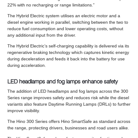
22% with no recharging or range limitations.”
The Hybrid Electric system utilises an electric motor and a
diesel engine working in parallel, switching between the two to
reduce fuel consumption and lower operating costs, without
any additional input from the driver.
The Hybrid Electric’s self-charging capability is delivered via its
regenerative braking technology which captures kinetic energy
during deceleration and feeds it back into the battery for use
during acceleration.
LED headlamps and fog lamps enhance safety
The addition of LED headlamps and fog lamps across the 300
Series range improves safety and reduces risk while the diesel
variants also feature Daytime Running Lamps (DRLs) to further
improve visibility.
The Hino 300 Series offers Hino SmartSafe as standard across
the range, protecting drivers, businesses and road users alike.