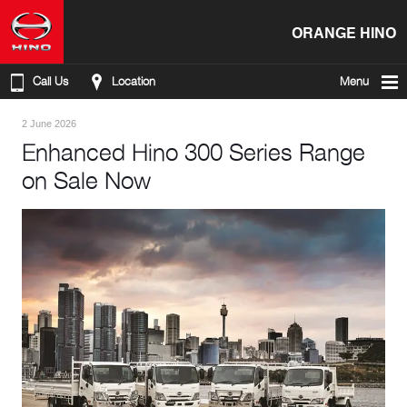
ORANGE HINO
Call Us
Location
Menu
2 June 2026
Enhanced Hino 300 Series Range
on Sale Now