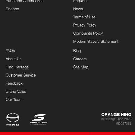
Parts and Accessories
Enquiries
Finance
News
Terms of Use
Privacy Policy
Complaints Policy
Modern Slavery Statement
FAQs
Blog
About Us
Careers
Hino Heritage
Site Map
Customer Service
Feedback
Brand Value
Our Team
ORANGE HINO
© Orange Hino 2026
MD087381