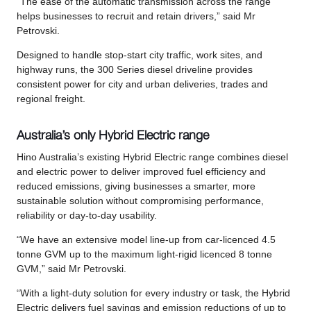
“The ease of the automatic transmission across the range
helps businesses to recruit and retain drivers,” said Mr
Petrovski.
Designed to handle stop-start city traffic, work sites, and
highway runs, the 300 Series diesel driveline provides
consistent power for city and urban deliveries, trades and
regional freight.
Australia’s only Hybrid Electric range
Hino Australia’s existing Hybrid Electric range combines diesel
and electric power to deliver improved fuel efficiency and
reduced emissions, giving businesses a smarter, more
sustainable solution without compromising performance,
reliability or day-to-day usability.
“We have an extensive model line-up from car-licenced 4.5
tonne GVM up to the maximum light-rigid licenced 8 tonne
GVM,” said Mr Petrovski.
“With a light-duty solution for every industry or task, the Hybrid
Electric delivers fuel savings and emission reductions of up to