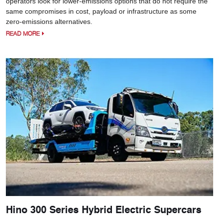
operators look for lower-emissions options that do not require the
same compromises in cost, payload or infrastructure as some
zero-emissions alternatives.
READ MORE
Hino 300 Series Hybrid Electric Supercars