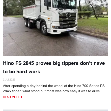
Hino FS 2845 proves big tippers don’t have
to be hard work
1 Jul 2026
After spending a day behind the wheel of the Hino 700 Series FS
2845 tipper, what stood out most was how easy it was to drive.
READ MORE