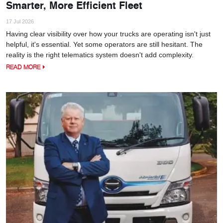
Smarter, More Efficient Fleet
17 Jul 2026
Having clear visibility over how your trucks are operating isn't just
helpful, it's essential. Yet some operators are still hesitant. The
reality is the right telematics system doesn't add complexity.
READ MORE