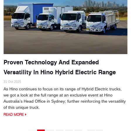
Proven Technology And Expanded
Versatility In Hino Hybrid Electric Range
31 Oct 2025
As Hino continues to focus on its range of Hybrid Electric trucks,
we got a look at the full range at an exclusive event at Hino
Australia’s Head Office in Sydney; further reinforcing the versatility
of this unique truck.
READ MORE