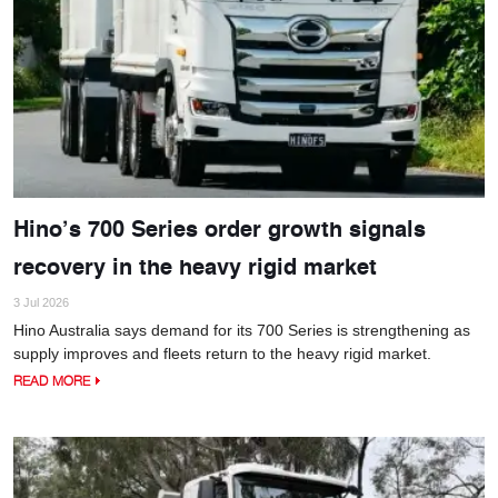
Hino’s 700 Series order growth signals
recovery in the heavy rigid market
3 Jul 2026
Hino Australia says demand for its 700 Series is strengthening as
supply improves and fleets return to the heavy rigid market.
READ MORE