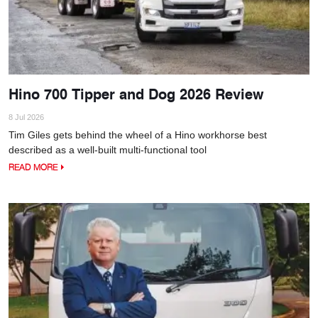
Hino 700 Tipper and Dog 2026 Review
8 Jul 2026
Tim Giles gets behind the wheel of a Hino workhorse best
described as a well-built multi-functional tool
READ MORE