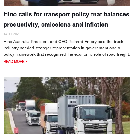
Hino calls for transport policy that balances
productivity, emissions and inflation
14 Jul 2026
Hino Australia President and CEO Richard Emery said the truck
industry needed stronger representation in government and a
policy framework that recognised the economic role of road freight.
READ MORE