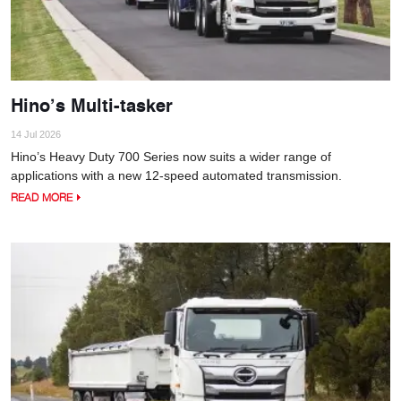
Hino’s Multi-tasker
14 Jul 2026
Hino’s Heavy Duty 700 Series now suits a wider range of
applications with a new 12-speed automated transmission.
READ MORE