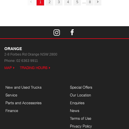
...
1
2
3
4
5
8
ORANGE
2-8 Forbes Rd
Orange NSW 2800
Phone:
02 6363 9911
MAP
TRADING HOURS
New and Used Trucks
Special Offers
Service
Our Location
Parts and Accessories
Enquiries
Finance
News
Terms of Use
Privacy Policy