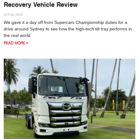
Recovery Vehicle Review
26 Feb 2026
We gave it a day off from Supercars Championship duties for a
drive around Sydney to see how the high-tech tilt tray performs in
the real world
READ MORE