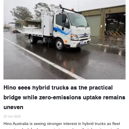
Hino sees hybrid trucks as the practical
bridge while zero-emissions uptake remains
uneven
29 Jun 2026
Hino Australia is seeing stronger interest in hybrid trucks as fleet