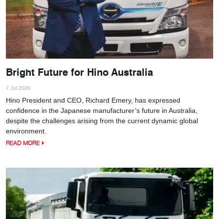
Bright Future for Hino Australia
7 Jul 2026
Hino President and CEO, Richard Emery, has expressed
confidence in the Japanese manufacturer’s future in Australia,
despite the challenges arising from the current dynamic global
environment.
READ MORE