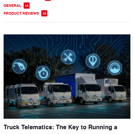
GENERAL
14
PRODUCT REVIEWS
10
Truck Telematics: The Key to Running a