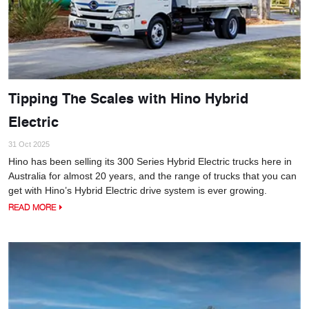
Tipping The Scales with Hino Hybrid
Electric
31 Oct 2025
Hino has been selling its 300 Series Hybrid Electric trucks here in
Australia for almost 20 years, and the range of trucks that you can
get with Hino’s Hybrid Electric drive system is ever growing.
READ MORE