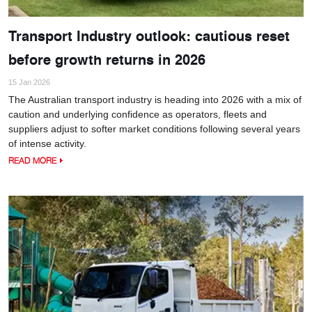
Transport Industry outlook: cautious reset
before growth returns in 2026
15 Jan 2026
The Australian transport industry is heading into 2026 with a mix of
caution and underlying confidence as operators, fleets and
suppliers adjust to softer market conditions following several years
of intense activity.
READ MORE