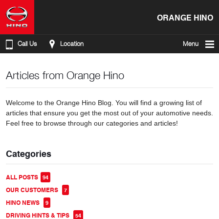
ORANGE HINO
Call Us
Location
Menu
Articles from Orange Hino
Welcome to the Orange Hino Blog. You will find a growing list of
articles that ensure you get the most out of your automotive needs.
Feel free to browse through our categories and articles!
Categories
ALL POSTS
94
OUR CUSTOMERS
7
HINO NEWS
9
DRIVING HINTS & TIPS
54