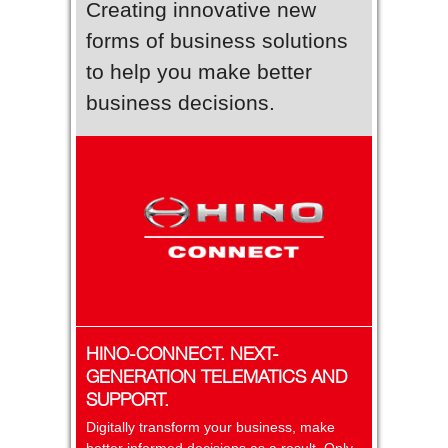
Creating innovative new
forms of business solutions
to help you make better
business decisions.
HINO-CONNECT. NEXT-
GENERATION TELEMATICS AND
SUPPORT.
Digitally transform your business, make
better informed decisions as a result. Only