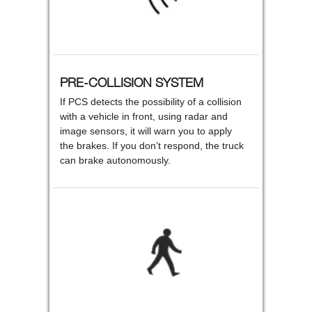
PRE-COLLISION SYSTEM
If PCS detects the possibility of a collision
with a vehicle in front, using radar and
image sensors, it will warn you to apply
the brakes. If you don’t respond, the truck
can brake autonomously.