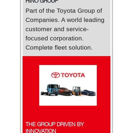
HINO GROUP
Part of the Toyota Group of
Companies. A world leading
customer and service-
focused corporation.
Complete fleet solution.
THE GROUP DRIVEN BY
INNOVATION