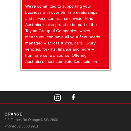
We’re committed to supporting your
business with over 65 Hino dealerships
and service centres nationwide. Hino
Australia is also proud to be part of the
Toyota Group of Companies, which
means you can have all your fleet needs
managed – across trucks, cars, luxury
vehicles, forklifts, finance and more –
from one central source. Offering
Australia’s most complete fleet solution.
ORANGE
2-8 Forbes Rd
Orange NSW 2800
Phone:
02 6363 9911