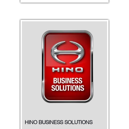
HINO BUSINESS SOLUTIONS