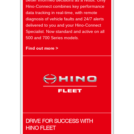
Hino-Connect combines key performance
data tracking in real-time, with remote
diagnosis of vehicle faults and 24/7 alerts
delivered to you and your Hino-Connect
Specialist. Now standard and active on all
500 and 700 Series models.
Find out more >
DRIVE FOR SUCCESS WITH
HINO FLEET