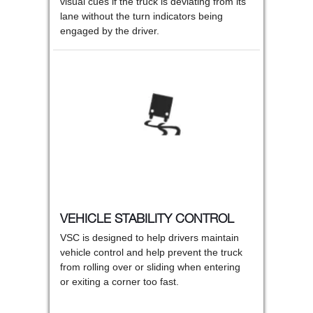
visual cues if the truck is deviating from its
lane without the turn indicators being
engaged by the driver.
VEHICLE STABILITY CONTROL
VSC is designed to help drivers maintain
vehicle control and help prevent the truck
from rolling over or sliding when entering
or exiting a corner too fast.