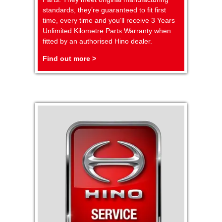
standards, they’re guaranteed to fit first
time, every time and you’ll receive 3 Years
Unlimited Kilometre Parts Warranty when
fitted by an authorised Hino dealer.
Find out more >