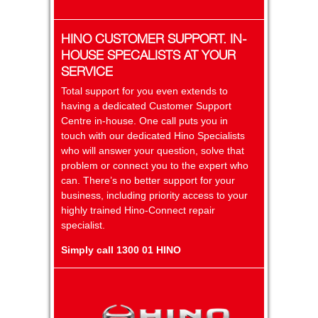
HINO CUSTOMER SUPPORT. IN-
HOUSE SPECALISTS AT YOUR
SERVICE
Total support for you even extends to
having a dedicated Customer Support
Centre in-house. One call puts you in
touch with our dedicated Hino Specialists
who will answer your question, solve that
problem or connect you to the expert who
can. There’s no better support for your
business, including priority access to your
highly trained Hino-Connect repair
specialist.
Simply call 1300 01 HINO