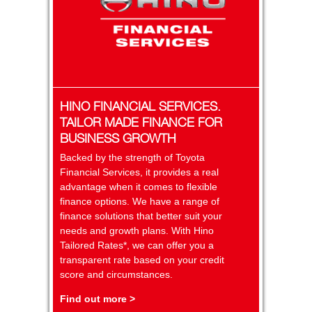
HINO FINANCIAL SERVICES.
TAILOR MADE FINANCE FOR
BUSINESS GROWTH
Backed by the strength of Toyota
Financial Services, it provides a real
advantage when it comes to flexible
finance options. We have a range of
finance solutions that better suit your
needs and growth plans. With Hino
Tailored Rates*, we can offer you a
transparent rate based on your credit
score and circumstances.
Find out more >