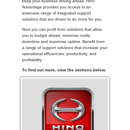
keep your business driving ahead. Hino
Advantage provides you access to an
extensive range of integrated support
solutions that are driven to do more for you.
Now you can profit from solutions that allow
you to budget ahead, minimise costly
downtime and maximise uptime. Benefit from
a range of support solutions that increase your
operational efficiencies, productivity, and
profitability.
To find out more, view the sections below.