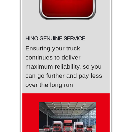
HINO GENUINE SERVICE
Ensuring your truck
continues to deliver
maximum reliability, so you
can go further and pay less
over the long run