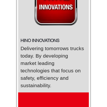
HINO INNOVATIONS
Delivering tomorrows trucks
today. By developing
market leading
technologies that focus on
safety, efficiency and
sustainability.