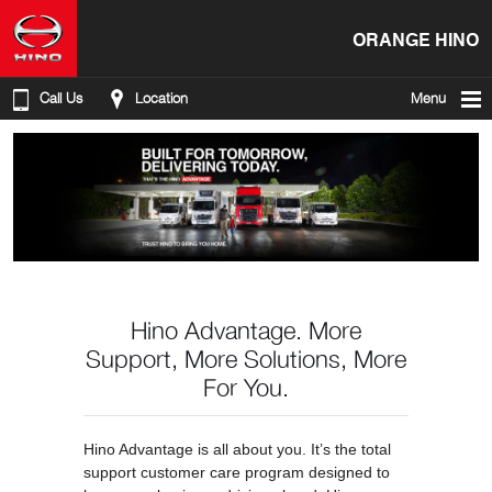
ORANGE HINO
Call Us
Location
Menu
Hino Advantage. More
Support, More Solutions, More
For You.
Hino Advantage is all about you. It’s the total
support customer care program designed to