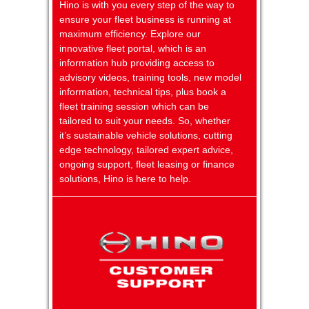
Hino is with you every step of the way to
ensure your fleet business is running at
maximum efficiency. Explore our
innovative fleet portal, which is an
information hub providing access to
advisory videos, training tools, new model
information, technical tips, plus book a
fleet training session which can be
tailored to suit your needs. So, whether
it’s sustainable vehicle solutions, cutting
edge technology, tailored expert advice,
ongoing support, fleet leasing or finance
solutions, Hino is here to help.