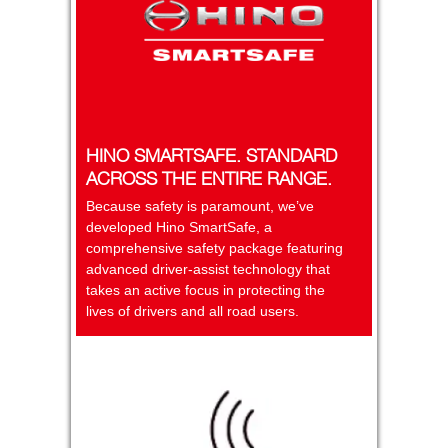
HINO SMARTSAFE. STANDARD
ACROSS THE ENTIRE RANGE.
Because safety is paramount, we’ve
developed Hino SmartSafe, a
comprehensive safety package featuring
advanced driver-assist technology that
takes an active focus in protecting the
lives of drivers and all road users.