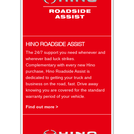
HINO ROADSIDE ASSIST
The 24/7 support you need whenever and
wherever bad luck strikes.
Complementary with every new Hino
purchase, Hino Roadside Assist is
dedicated to getting your truck and
business on the road, fast. Drive away
knowing you are covered for the standard
warranty period of your vehicle.
Find out more >