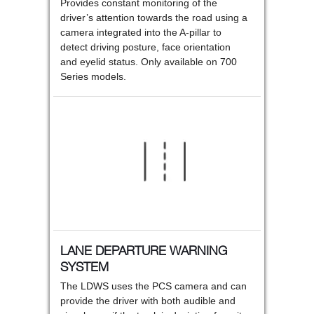
Provides constant monitoring of the
driver’s attention towards the road using a
camera integrated into the A-pillar to
detect driving posture, face orientation
and eyelid status. Only available on 700
Series models.
LANE DEPARTURE WARNING
SYSTEM
The LDWS uses the PCS camera and can
provide the driver with both audible and