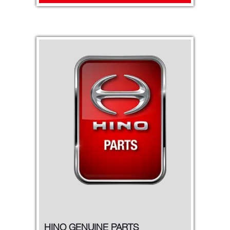
HINO GENUINE PARTS