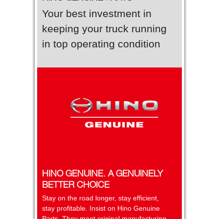
Your best investment in
keeping your truck running
in top operating condition
HINO GENUINE. A GENUINELY
BETTER CHOICE
Stay on the road longer, stay efficient,
stay profitable. Insist on Hino Genuine
Parts. They meet original manufacturing