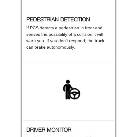
PEDESTRIAN DETECTION
If PCS detects a pedestrian in front and
senses the possibility of a collision it will
warn you. If you don’t respond, the truck
can brake autonomously.
DRIVER MONITOR