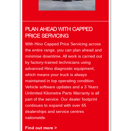
PLAN AHEAD WITH CAPPED
PRICE SERVICING
With Hino Capped Price Servicing across
the entire range, you can plan ahead and
minimise downtime. All work is carried out
by factory-trained technicians using
advanced Hino diagnostic equipment,
which means your truck is always
maintained in top operating condition.
Vehicle software updates and a 3 Years
Unlimited Kilometre Parts Warranty is all
part of the service. Our dealer footprint
continues to expand with over 65
dealerships and service centres
nationwide.
Find out more >