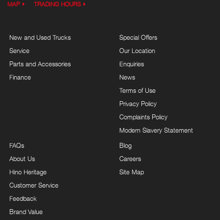
MAP
TRADING HOURS
New and Used Trucks
Special Offers
Service
Our Location
Parts and Accessories
Enquiries
Finance
News
Terms of Use
Privacy Policy
Complaints Policy
Modern Slavery Statement
FAQs
Blog
About Us
Careers
Hino Heritage
Site Map
Customer Service
Feedback
Brand Value