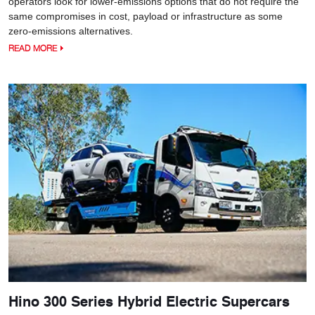
operators look for lower-emissions options that do not require the
same compromises in cost, payload or infrastructure as some
zero-emissions alternatives.
READ MORE
Hino 300 Series Hybrid Electric Supercars