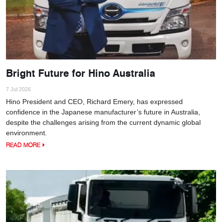
Bright Future for Hino Australia
7 Jul 2026
Hino President and CEO, Richard Emery, has expressed
confidence in the Japanese manufacturer’s future in Australia,
despite the challenges arising from the current dynamic global
environment.
READ MORE