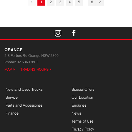
...
1
2
3
4
5
8
ORANGE
2-8 Forbes Rd
Orange NSW 2800
Phone:
02 6363 9911
MAP
TRADING HOURS
New and Used Trucks
Special Offers
Service
Our Location
Parts and Accessories
Enquiries
Finance
News
Terms of Use
Privacy Policy