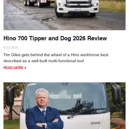
Hino 700 Tipper and Dog 2026 Review
8 Jul 2026
Tim Giles gets behind the wheel of a Hino workhorse best
described as a well-built multi-functional tool
READ MORE