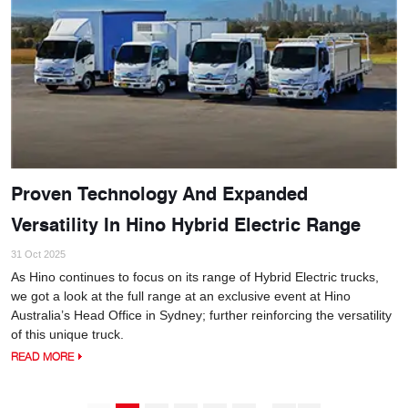
Proven Technology And Expanded
Versatility In Hino Hybrid Electric Range
31 Oct 2025
As Hino continues to focus on its range of Hybrid Electric trucks,
we got a look at the full range at an exclusive event at Hino
Australia’s Head Office in Sydney; further reinforcing the versatility
of this unique truck.
READ MORE