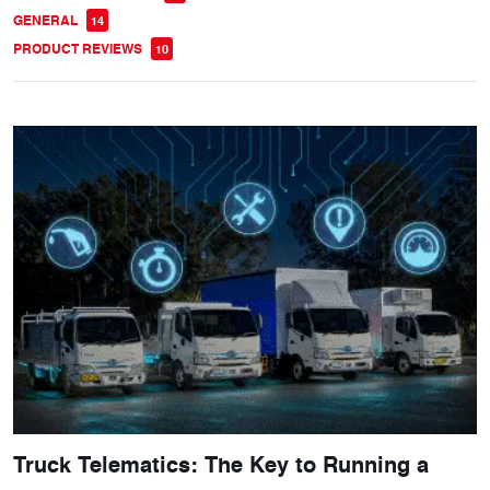
GENERAL
14
PRODUCT REVIEWS
10
Truck Telematics: The Key to Running a