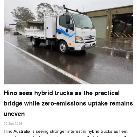
Hino sees hybrid trucks as the practical
bridge while zero-emissions uptake remains
uneven
29 Jun 2026
Hino Australia is seeing stronger interest in hybrid trucks as fleet