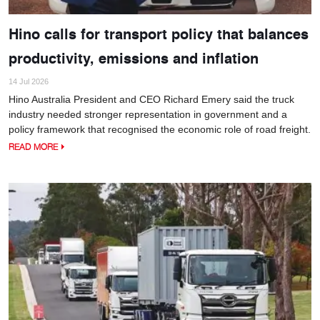
Hino calls for transport policy that balances
productivity, emissions and inflation
14 Jul 2026
Hino Australia President and CEO Richard Emery said the truck
industry needed stronger representation in government and a
policy framework that recognised the economic role of road freight.
READ MORE