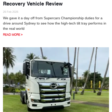
Recovery Vehicle Review
26 Feb 2026
We gave it a day off from Supercars Championship duties for a
drive around Sydney to see how the high-tech tilt tray performs in
the real world
READ MORE