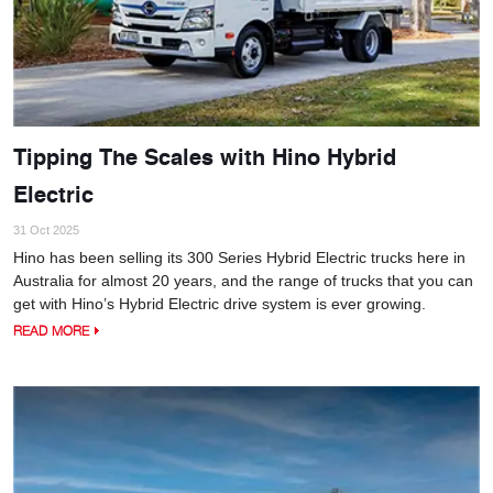
Tipping The Scales with Hino Hybrid
Electric
31 Oct 2025
Hino has been selling its 300 Series Hybrid Electric trucks here in
Australia for almost 20 years, and the range of trucks that you can
get with Hino’s Hybrid Electric drive system is ever growing.
READ MORE