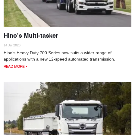
Hino’s Multi-tasker
14 Jul 2026
Hino’s Heavy Duty 700 Series now suits a wider range of
applications with a new 12-speed automated transmission.
READ MORE