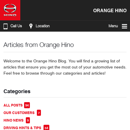
ORANGE HINO
Call Us
Location
Menu
Articles from Orange Hino
Welcome to the Orange Hino Blog. You will find a growing list of
articles that ensure you get the most out of your automotive needs.
Feel free to browse through our categories and articles!
Categories
ALL POSTS
94
OUR CUSTOMERS
7
HINO NEWS
9
DRIVING HINTS & TIPS
54