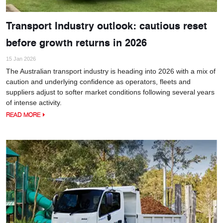
Transport Industry outlook: cautious reset
before growth returns in 2026
15 Jan 2026
The Australian transport industry is heading into 2026 with a mix of
caution and underlying confidence as operators, fleets and
suppliers adjust to softer market conditions following several years
of intense activity.
READ MORE