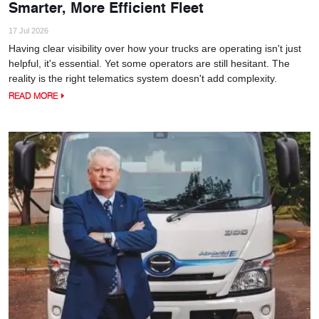
Smarter, More Efficient Fleet
17 Jul 2026
Having clear visibility over how your trucks are operating isn't just
helpful, it's essential. Yet some operators are still hesitant. The
reality is the right telematics system doesn't add complexity.
READ MORE