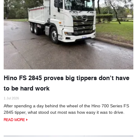
Hino FS 2845 proves big tippers don’t have
to be hard work
1 Jul 2026
After spending a day behind the wheel of the Hino 700 Series FS
2845 tipper, what stood out most was how easy it was to drive.
READ MORE