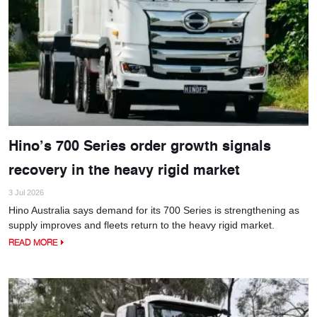
Hino’s 700 Series order growth signals
recovery in the heavy rigid market
3 Jul 2026
Hino Australia says demand for its 700 Series is strengthening as
supply improves and fleets return to the heavy rigid market.
READ MORE