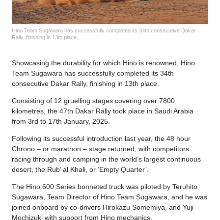
Hino Team Sugawara has successfully completed its 34th consecutive Dakar
Rally, finishing in 13th place.
Showcasing the durability for which Hino is renowned, Hino
Team Sugawara has successfully completed its 34th
consecutive Dakar Rally, finishing in 13th place.
Consisting of 12 gruelling stages covering over 7800
kilometres, the 47th Dakar Rally took place in Saudi Arabia
from 3rd to 17th January, 2025.
Following its successful introduction last year, the 48 hour
Chrono – or marathon – stage returned, with competitors
racing through and camping in the world’s largest continuous
desert, the Rub’ al Khali, or ‘Empty Quarter’.
The Hino 600 Series bonneted truck was piloted by Teruhito
Sugawara, Team Director of Hino Team Sugawara, and he was
joined onboard by co-drivers Hirokazu Somemiya, and Yuji
Mochizuki with support from Hino mechanics.