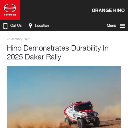
ORANGE HINO
Call Us
Location
Menu
23 January 2025
Hino Demonstrates Durability In
2025 Dakar Rally