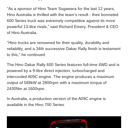
“As a sponsor of Hino Team Sugawara for the last 12 years,
Hino Australia is thrilled with the team’s result - their bonneted
600 Series truck was extremely competitive against its more
powerful 13-litre rivals,” said Richard Emery, President & CEO
of Hino Australia.
“Hino trucks are renowned for their quality, durability and
reliability, and a 34th successive Dakar Rally finish is testament
to this,” he continued.
The Hino Dakar Rally 600 Series features full-time 4WD and is
powered by a 9-litre direct injection, turbocharged and
intercooled A09C engine. The engine produces a maximum
output of 588kW at 2800rpm with a maximum torque of
2430Nm at 1600rpm.
In Australia, a production version of the A09C engine is
available in the Hino 700 Series.