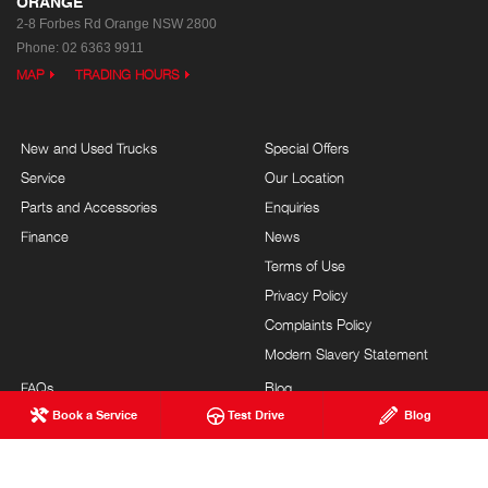
ORANGE
2-8 Forbes Rd
Orange NSW 2800
Phone:
02 6363 9911
MAP
TRADING HOURS
New and Used Trucks
Special Offers
Service
Our Location
Parts and Accessories
Enquiries
Finance
News
Terms of Use
Privacy Policy
Complaints Policy
Modern Slavery Statement
FAQs
Blog
Book a Service
Test Drive
Blog
About Us
Careers
Hino Heritage
Site Map
Customer Service