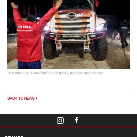
Hino trucks are renowned for their quality, durability and reliability
BACK TO NEWS